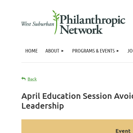
HOME
ABOUT
PROGRAMS & EVENTS
JO
Back
April Education Session Avo
Leadership
Event