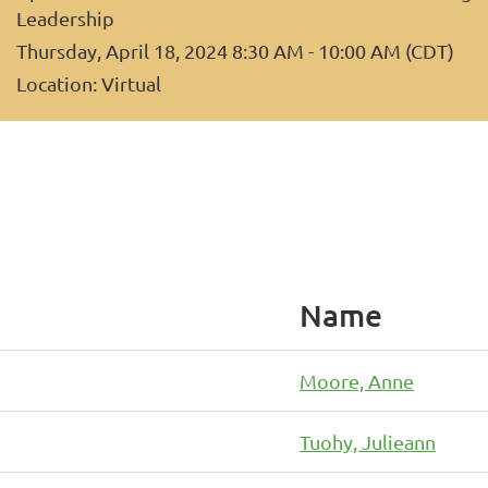
Leadership
Thursday, April 18, 2024 8:30 AM - 10:00 AM (CDT)
Location: Virtual
Name
Moore, Anne
Tuohy, Julieann