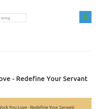
Log in
ove - Redefine Your Servant
Work You Love - Redefine Your Servant