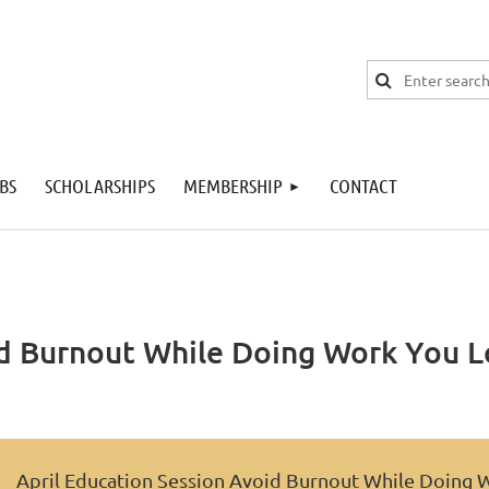
BS
SCHOLARSHIPS
MEMBERSHIP
CONTACT
id Burnout While Doing Work You L
April Education Session Avoid Burnout While Doing 