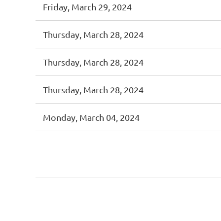
Friday, March 29, 2024
Thursday, March 28, 2024
Thursday, March 28, 2024
Thursday, March 28, 2024
Monday, March 04, 2024
First
< Prev
Next >
Last >>