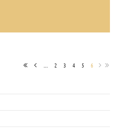
...
2
3
4
5
6