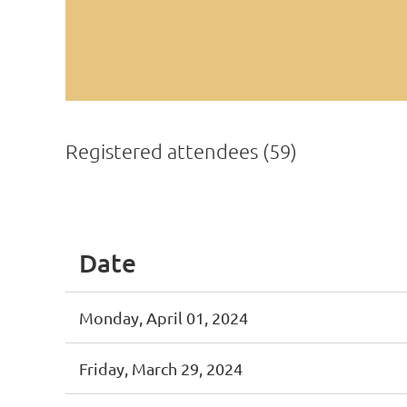
Registered attendees (59)
First
< Prev
Next >
Last >>
Date
Monday, April 01, 2024
Friday, March 29, 2024