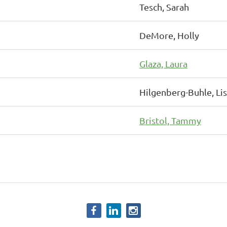
Tesch, Sarah
DeMore, Holly
Glaza, Laura
Hilgenberg-Buhle, Li
Bristol, Tammy