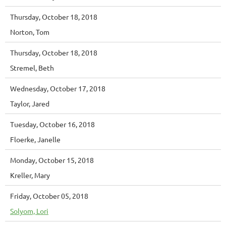
Thursday, October 18, 2018
Norton, Tom
Thursday, October 18, 2018
Stremel, Beth
Wednesday, October 17, 2018
Taylor, Jared
Tuesday, October 16, 2018
Floerke, Janelle
Monday, October 15, 2018
Kreller, Mary
Friday, October 05, 2018
Solyom, Lori