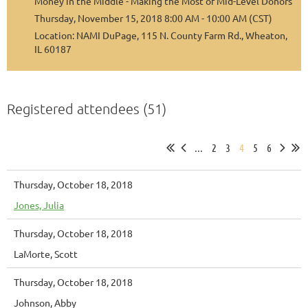
Money in the Middle - Making the Most of Mid-Level Donors
Thursday, November 15, 2018 8:00 AM - 10:00 AM (CST)
Location: NAMI DuPage, 115 N. County Farm Rd., Wheaton,
IL 60187
Registered attendees (51)
...
2
3
4
5
6
Thursday, October 18, 2018
Jones, Julia
Thursday, October 18, 2018
LaMorte, Scott
Thursday, October 18, 2018
Johnson, Abby