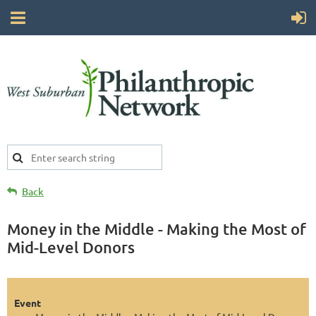
Back
Money in the Middle - Making the Most of
Mid-Level Donors
Event