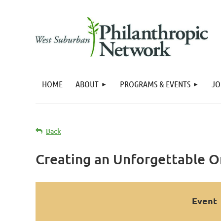
HOME
ABOUT
PROGRAMS & EVENTS
JO
Back
Creating an Unforgettable On
Event