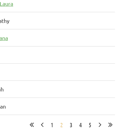
 Laura
athy
iana
ah
san
1
2
3
4
5