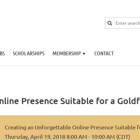
BS
SCHOLARSHIPS
MEMBERSHIP
CONTACT
line Presence Suitable for a Goldf
Creating an Unforgettable Online Presence Suitable f
Thursday, April 19, 2018 8:00 AM - 10:00 AM (CDT)