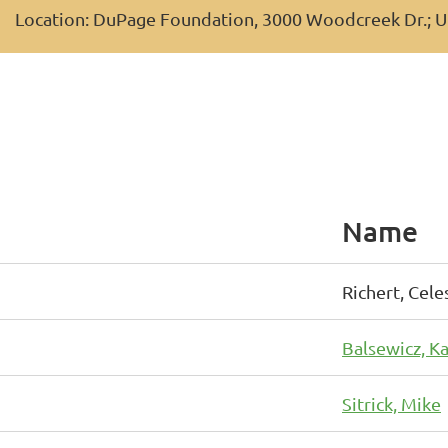
Location: DuPage Foundation, 3000 Woodcreek Dr.; U
Name
Richert, Cele
Balsewicz, Ka
Sitrick, Mike