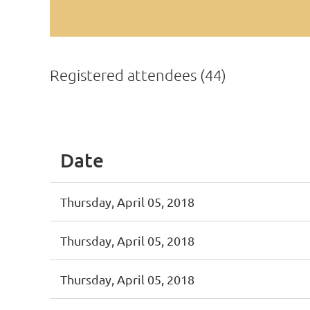
Registered attendees (44)
< First
< Prev
Next >
Last >>
Date
Thursday, April 05, 2018
Thursday, April 05, 2018
Thursday, April 05, 2018