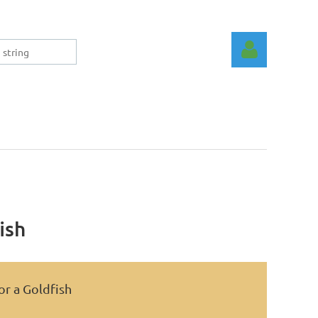
Log in
ish
or a Goldfish