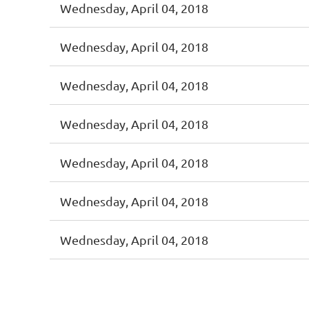
Wednesday, April 04, 2018
Wednesday, April 04, 2018
Wednesday, April 04, 2018
Wednesday, April 04, 2018
Wednesday, April 04, 2018
Wednesday, April 04, 2018
Wednesday, April 04, 2018
< First
< Prev
Next >
Last >>