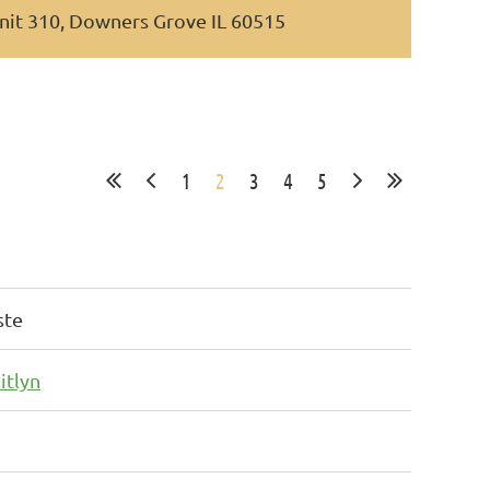
nit 310, Downers Grove IL 60515
1
2
3
4
5
ste
itlyn