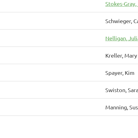
Stokes-Gray,
Schwieger, C
Nelligan, Jul
Kreller, Mary
Spayer, Kim
Swiston, Sar
Manning, Su