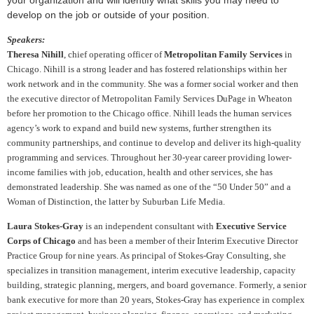
your organization and will identify what skills you may need to
develop on the job or outside of your position.
Speakers:
Theresa Nihill
,
chief operating officer of
Metropolitan Family Services
in
Chicago. Nihill is a strong leader and has fostered relationships within her
work network and in the community. She was a former social worker and then
the executive director of Metropolitan Family Services DuPage in Wheaton
before her promotion to the Chicago office. Nihill leads the human services
agency’s work to expand and build new systems, further strengthen its
community partnerships, and continue to develop and deliver its high-quality
programming and services. Throughout her 30-year career providing lower-
income families with job, education, health and other services, she has
demonstrated leadership. She was named as one of the “50 Under 50” and a
Woman of Distinction, the latter by Suburban Life Media.
Laura Stokes-Gray
is an independent consultant with
Executive Service
Corps of Chicago
and has been a member of their Interim Executive Director
Practice Group for nine years. As principal of Stokes-Gray Consulting, she
specializes in transition management, interim executive leadership, capacity
building, strategic planning, mergers, and board governance. Formerly, a senior
bank executive for more than 20 years, Stokes-Gray has experience in complex