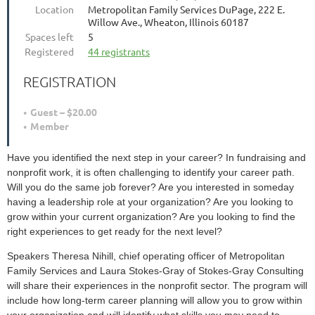
Location
Metropolitan Family Services DuPage, 222 E.
Willow Ave., Wheaton, Illinois 60187
Spaces left
5
Registered
44 registrants
REGISTRATION
Guest – $20.00
Member
Have you identified the next step in your career? In fundraising and
nonprofit work, it is often challenging to identify your career path.
Will you do the same job forever? Are you interested in someday
having a leadership role at your organization? Are you looking to
grow within your current organization? Are you looking to find the
right experiences to get ready for the next level?
Speakers Theresa Nihill, chief operating officer of Metropolitan
Family Services and Laura Stokes-Gray of Stokes-Gray Consulting
will share their experiences in the nonprofit sector. The program will
include how long-term career planning will allow you to grow within