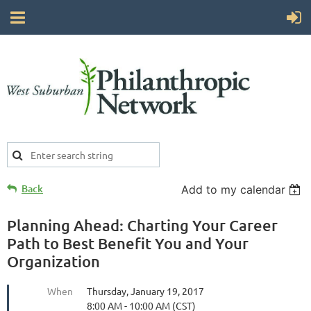
Back
Add to my calendar
Planning Ahead: Charting Your Career
Path to Best Benefit You and Your
Organization
When
Thursday, January 19, 2017
8:00 AM - 10:00 AM (CST)