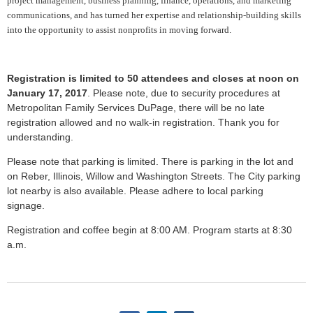
project management, business planning, finance, operations, and marketing
communications, and has turned her expertise and relationship-building skills
into the opportunity to assist nonprofits in moving forward.
Registration is limited to 50 attendees and closes at noon on
January 17, 2017
. Please note, due to security procedures at
Metropolitan Family Services DuPage, there will be no late
registration allowed and no walk-in registration. Thank you for
understanding.
Please note that parking is limited. There is parking in the lot and
on Reber, Illinois, Willow and Washington Streets. The City parking
lot nearby is also available. Please adhere to local parking
signage.
Registration and coffee begin at 8:00 AM. Program starts at 8:30
a.m.