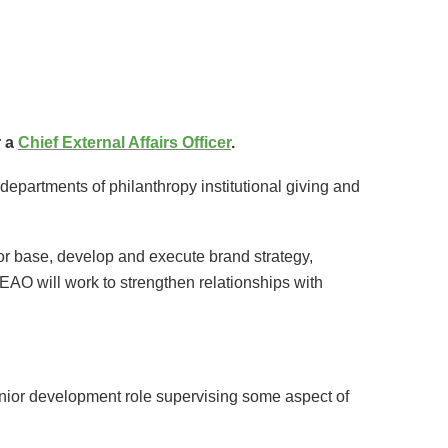
 a
Chief External Affairs Officer
.
departments of philanthropy institutional giving and
nor base, develop and execute brand strategy,
AO will work to strengthen relationships with
senior development role supervising some aspect of