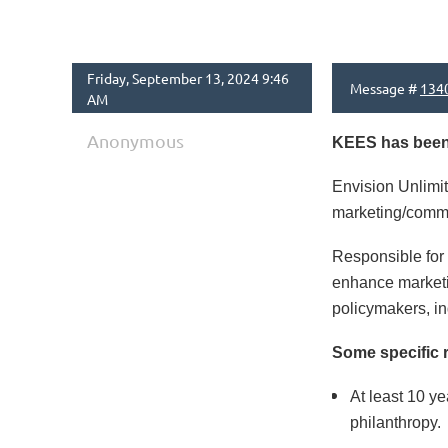
Friday, September 13, 2024 9:46
Message #
134
AM
Anonymous
KEES has been e
Envision Unlimit
marketing/comm
Responsible for 
enhance marketin
policymakers, in
Some specific 
At least 10 ye
philanthropy.