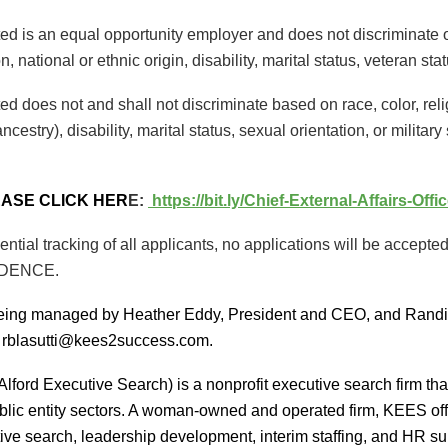
ed is an equal opportunity employer and does not discriminate on 
n, national or ethnic origin, disability, marital status, veteran sta
ed does not and shall not discriminate based on race, color, rel
ancestry), disability, marital status, sexual orientation, or military
EASE CLICK HER
E:
https://bit.ly/Chief-External-Affairs-Off
ential tracking of all applicants, no applications will be acc
IDENCE.
being managed by Heather Eddy, President and CEO, and Randi
 rblasutti@kees2success.com.
lford Executive Search) is a nonprofit executive search firm th
blic entity sectors. A woman-owned and operated firm, KEES offer
ive search, leadership development, interim staffing, and HR sup