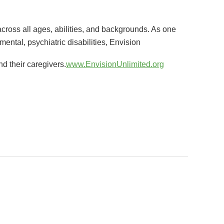
cross all ages, abilities, and backgrounds. As one
pmental, psychiatric disabilities, Envision
d their caregivers.
www.EnvisionUnlimited.org