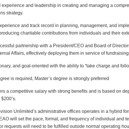
 experience and leadership in creating and managing a
compre
s strategy.
xperience and track record in planning, management, and imp
roducing charitable contributions from individuals and their ext
cessful partnership with a President/CEO and Board of Director
ernal Affairs, effectively deploying them in service of fundrais
ionary, and goal-oriented with the ability to “take charge and foll
gree is required, Master’s degree is strongly preferred
ers a competitive salary with strong benefits and is based on dep
 $200’s.
ision Unlimited’s administrative offices operates in a hybrid fo
AO will set the pace, format, and frequency of individual and 
r requests will need to be fulfilled outside normal operating hou