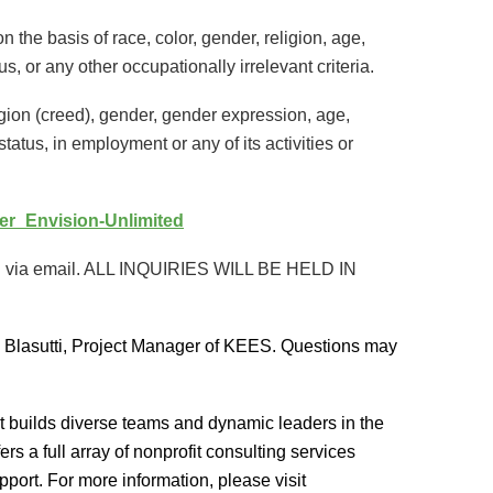
the basis of race, color, gender, religion, age,
tus, or any other occupationally irrelevant criteria.
igion (creed), gender, gender expression, age,
 status, in employment or any of its activities or
icer_Envision-Unlimited
epted via email. ALL INQUIRIES WILL BE HELD IN
 Blasutti, Project Manager of KEES. Questions may
at builds diverse teams and dynamic leaders in the
s a full array of nonprofit consulting services
port. For more information, please visit