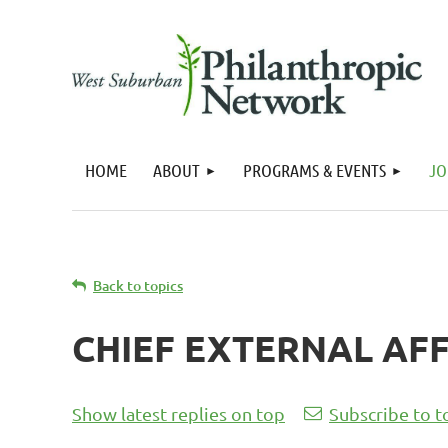
HOME
ABOUT
PROGRAMS & EVENTS
JO
Back to topics
CHIEF EXTERNAL AFF
Show latest replies on top
Subscribe to t