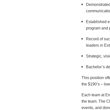
Demonstrated
communication
Established e
program and p
Record of suc
leaders in Ext
Strategic, vis
Bachelor’s de
This position off
the $190’s – low
Each team at Env
the team. The CE
events, and dono