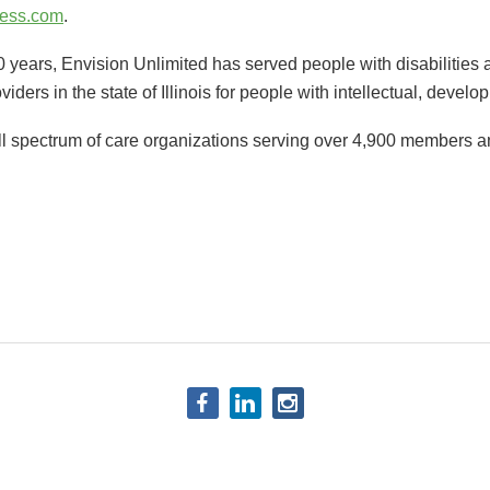
ess.com
.
 years, Envision Unlimited has served people with disabilities a
oviders in the state of Illinois for people with intellectual, develo
ull spectrum of care organizations serving over 4,900 members an