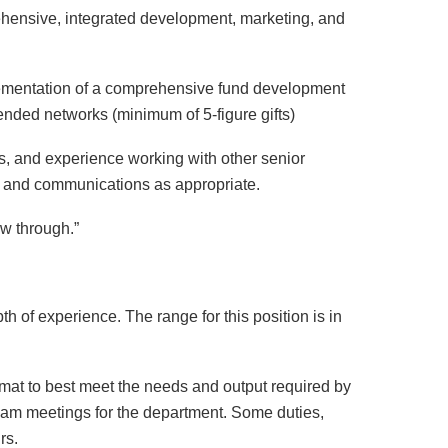
hensive, integrated development, marketing, and
lementation of a comprehensive fund development
ended networks (minimum of 5-figure gifts)
s, and experience working with other senior
ing and communications as appropriate.
ow through.”
th of experience. The range for this position is in
rmat to best meet the needs and output required by
team meetings for the department. Some duties,
rs.