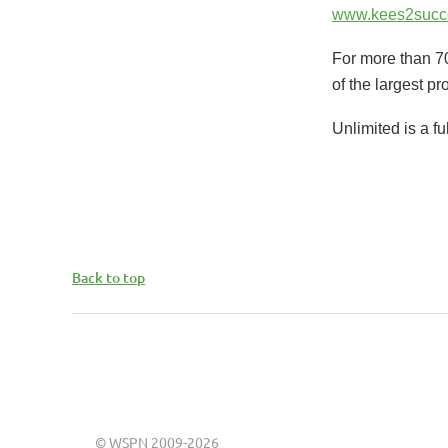
www.kees2succ
For more than 70
of the largest pr
Unlimited is a f
Back to top
©
WSPN 2009-2026