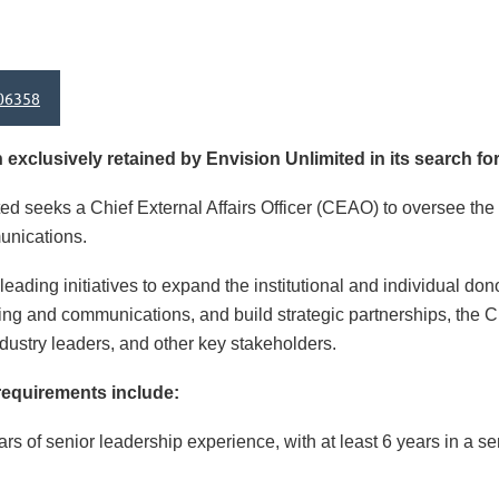
06358
xclusively retained by Envision Unlimited in its search for
ed seeks a Chief External Affairs Officer (CEAO) to oversee the
unications.
leading initiatives to expand the institutional and individual do
g and communications, and build strategic partnerships, the CE
dustry leaders, and other key stakeholders.
requirements include:
ars of senior leadership experience, with at least 6 years in a 