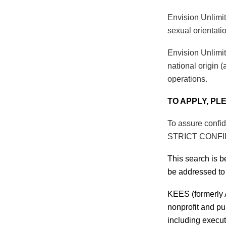
Envision Unlimit
sexual orientatio
Envision Unlimit
national origin (
operations.
TO APPLY, PL
To assure confid
STRICT CONF
This search is 
be addressed to
KEES (formerly A
nonprofit and pu
including execut