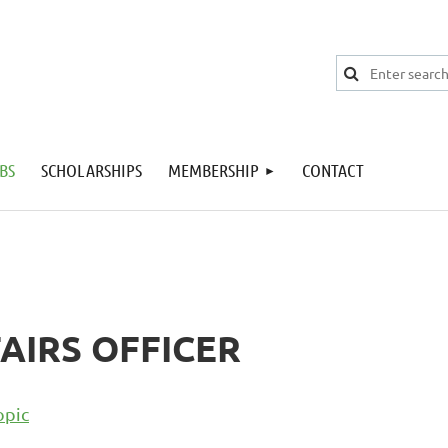
BS
SCHOLARSHIPS
MEMBERSHIP
CONTACT
AIRS OFFICER
opic