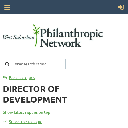
Back to topics
DIRECTOR OF
DEVELOPMENT
Show latest replies on top
Subscribe to topic