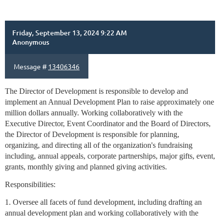
Friday, September 13, 2024 9:22 AM
Anonymous
Message #
13406346
The Director of Development is responsible to develop and
implement an Annual Development Plan to raise approximately one
million dollars annually. Working collaboratively with the
Executive Director, Event Coordinator and the Board of Directors,
the Director of Development is responsible for planning,
organizing, and directing all of the organization's fundraising
including, annual appeals, corporate partnerships, major gifts, event,
grants, monthly giving and planned giving activities.
Responsibilities:
1. Oversee all facets of fund development, including drafting an
annual development plan and working collaboratively with the