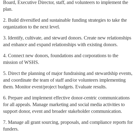
Board, Executive Director, staff, and volunteers to implement the
plan.
2. Build diversified and sustainable funding strategies to take the
organization to the next level.
3. Identify, cultivate, and steward donors. Create new relationships
and enhance and expand relationships with existing donors.
4. Connect new donors, foundations and corporations to the
mission of WSHS.
5. Direct the planning of major fundraising and stewardship events,
and coordinate the team of staff and/or volunteers implementing
them. Monitor event/project budgets. Evaluate results.
6. Prepare and implement effective donor-centric communications
for all appeals. Manage marketing and social media activities to
support donor, event and broader stakeholder communication.
7. Manage all grant sourcing, proposals, and compliance reports for
funders.