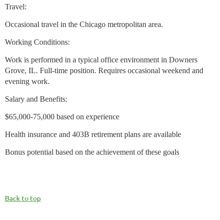
Travel:
Occasional travel in the Chicago metropolitan area.
Working Conditions:
Work is performed in a typical office environment in Downers
Grove, IL. Full-time position. Requires occasional weekend and
evening work.
Salary and Benefits:
$65,000-75,000 based on experience
Health insurance and 403B retirement plans are available
Bonus potential based on the achievement of these goals
Back to top