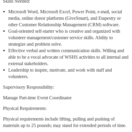
Skills Needed:
Microsoft Word, Microsoft Excel, Power Point, e-mail, social
media, online donor platforms (GiveSmart), and Etapestry or
other Customer Relationship Management (CRM) software.
Goal-oriented self-starter who is creative and organized with
volunteer management/customer service skills. Ability to
strategize and problem solve.
Effective verbal and written communication skills. Willing and
able to be a vocal advocate of WSHS activities to all internal and
external stakeholders.
Leadership to inspire, motivate, and work with staff and
volunteers.
Supervisory Responsibility:
Manage Part-time Event Coordinator
Physical Requirements:
Physical requirements include lifting, pulling and pushing of
materials up to 25 pounds; may stand for extended periods of time.