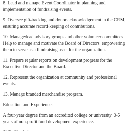
8. Lead and manage Event Coordinator in planning and
implementation of fundraising events.
9. Oversee gift-tracking and donor acknowledgement in the CRM,
ensuring accurate record-keeping of contributions.
10. Manage/lead advisory groups and other volunteer committees.
Help to manage and motivate the Board of Directors, empowering
them to serve as a fundraising asset for the organization.
11. Prepare regular reports on development progress for the
Executive Director and the Board.
12. Represent the organization at community and professional
events.
13. Manage branded merchandise program.
Education and Experience:
A four-year degree from an accredited college or university. 3-5
years of non-profit fund development experience.